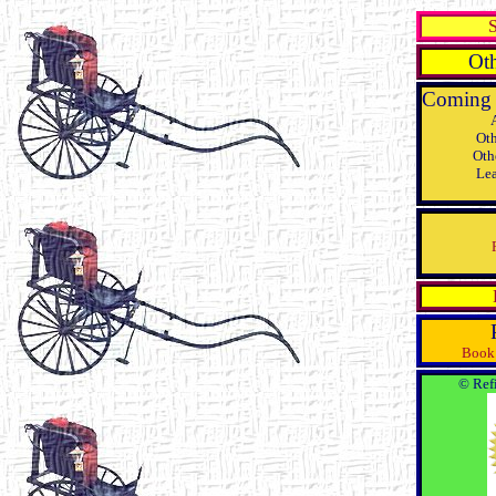
S
Oth
Coming 
Oth
Oth
Lea
Book 
© Refi