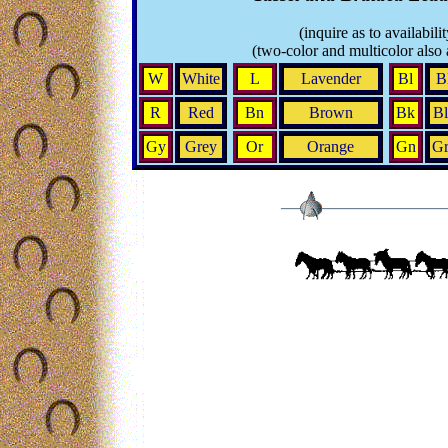
(inquire as to availabilit
(two-color and multicolor also 
W
White
L
Lavender
Bl
B
R
Red
Bn
Brown
Bk
Bl
Gy
Grey
Or
Orange
Gn
Gr