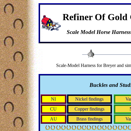
Refiner Of Gold 
Scale Model Horse Harness
Scale-Model Harness for Breyer and simi
Buckles and Stud
NI
Nickel findings
Va
CU
Copper findings
AU
Brass findings
Va