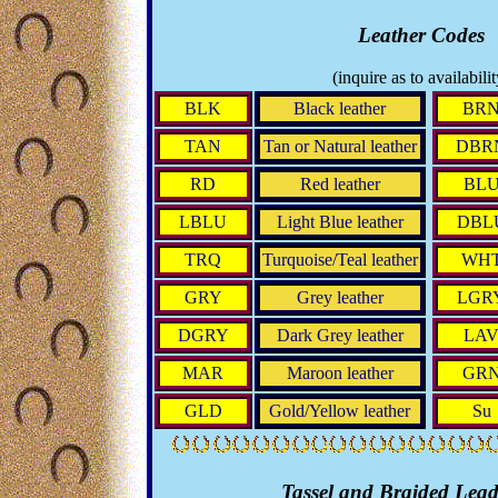
Leather Codes
(inquire as to availabilit
BLK
Black leather
BR
TAN
Tan or Natural leather
DBR
RD
Red leather
BL
LBLU
Light Blue leather
DBL
TRQ
Turquoise/Teal leather
WH
GRY
Grey leather
LGR
DGRY
Dark Grey leather
LA
MAR
Maroon leather
GR
GLD
Gold/Yellow leather
Su
Tassel and Braided Lead