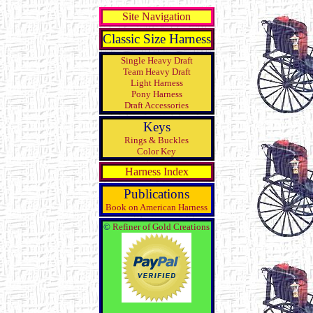
Site Navigation
Classic Size Harness
Single Heavy Draft
Team Heavy Draft
Light Harness
Pony Harness
Draft Accessories
Keys
Rings & Buckles
Color Key
Harness Index
Publications
Book on American Harness
©
Refiner of Gold Creations