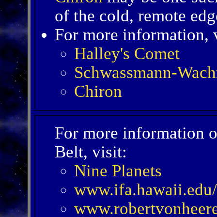
of the cold, remote edg
For more information, v
Halley's Comet
Schwassmann-Wach
Chiron
For more information o
Belt, visit:
Nine Planets
www.ifa.hawaii.edu/
www.robertvonheere