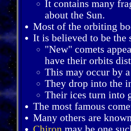
It contains many fra
about the Sun.
Most of the orbiting bo
It is believed to be th
"New" comets appea
have their orbits dis
This may occur by a 
They drop into the i
Their ices turn into 
The most famous come
Many others are known 
Chiron
may be one suc