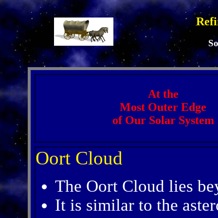
Refi
So
At the
Most Outer Edge
of Our Solar System
Oort Cloud
The Oort Cloud lies be
It is similar to the aster