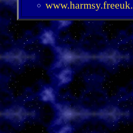
www.harmsy.freeuk.