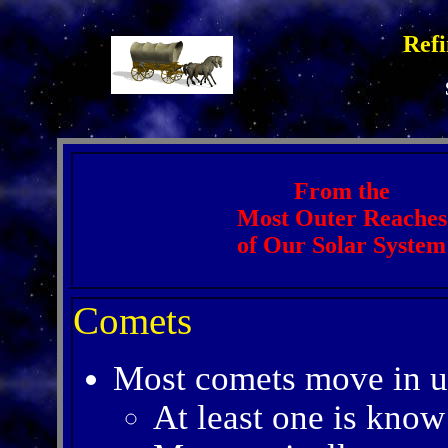
Refi
From the
Most Outer Reaches
of Our Solar System
Comets
Most comets move in un
At least one is know