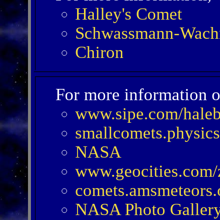
Halley's Comet
Schwassmann-Wach
Chiron
For more information o
www.sipe.com/hale
smallcomets.physics
NASA
www.geocities.com/
comets.amsmeteors.
NASA Photo Galler