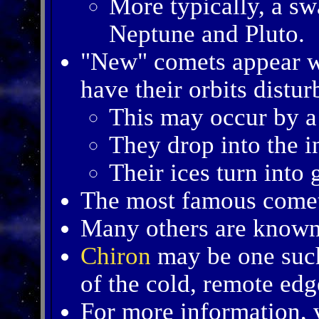
More typically, a s
Neptune and Pluto.
"New" comets appear 
have their orbits distur
This may occur by a 
They drop into the i
Their ices turn into 
The most famous come
Many others are known 
Chiron
may be one suc
of the cold, remote edg
For more information, v