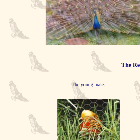
The Re
The young male.