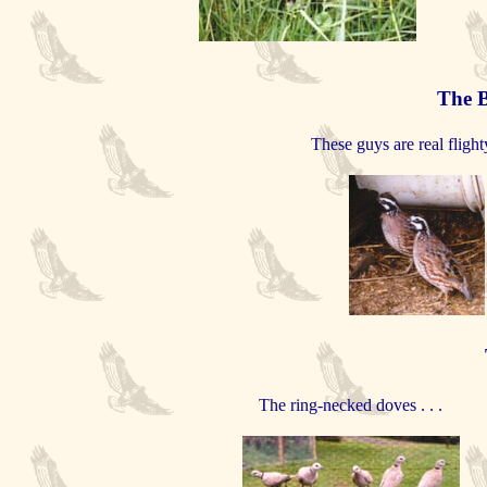
The 
These guys are real flight
The ring-necked doves . . .