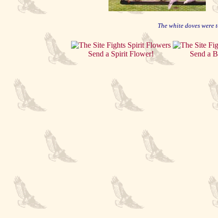
The white doves were t
Send a Spirit Flower!
Send a B