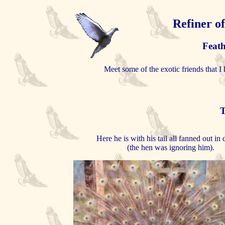
Refiner o
Feath
Meet some of the exotic friends that I 
T
Here he is with his tail all fanned out in 
(the hen was ignoring him).