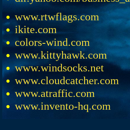
www.rtwflags.com
ikite.com
colors-wind.com
www.kittyhawk.com
www.windsocks.net
www.cloudcatcher.com
www.atraffic.com
www.invento-hq.com