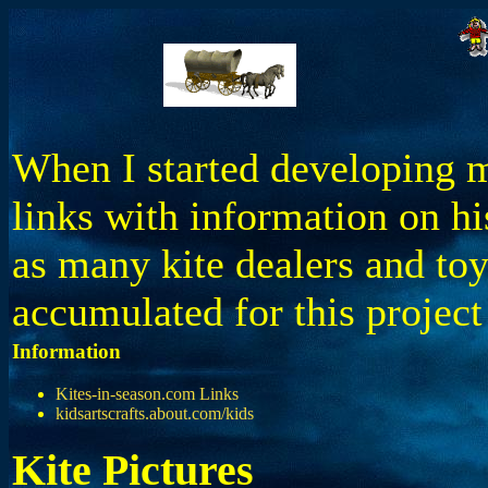
When I started developing my
links with information on hi
as many kite dealers and toy
accumulated for this projec
Information
Kites-in-season.com Links
kidsartscrafts.about.com/kids
Kite Pictures