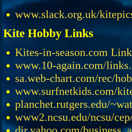
www.slack.org.uk/kitepic
Kite Hobby Links
Kites-in-season.com Link
www.10-again.com/links
sa.web-chart.com/rec/hob
www.surfnetkids.com/kit
planchet.rutgers.edu/~wat
www2.ncsu.edu/ncsu/cep/l
dir.yahoo.com/business_