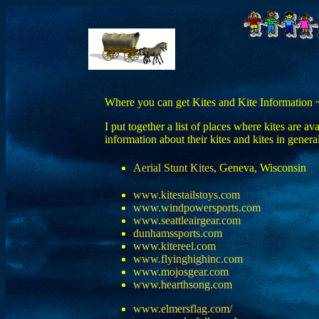
Where you can get Kites and Kite Information 
I put together a list of places where kites are a
information about their kites and kites in general
Aerial Stunt Kites
, Geneva, Wisconsin
www.kitestailstoys.com
www.windpowersports.com
www.seattleairgear.com
dunhamssports.com
www.kitereel.com
www.flyinghighinc.com
www.mojosgear.com
www.hearthsong.com
www.elmersflag.com/