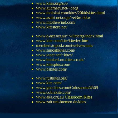
www.kites.org/zoo
www.guernsey.net/~cacg
www.molokai.com/kites/20kidskites.html
www.asahi-net.or.jp/~et3m-tkkw
www.intothewind.com/
www.kitestore.net/
www.q-net.net.au/~wilmerrg/index.html
www.kite.com/kite/kitedex.htm
members.tripod.com/twelvewinds/
www.sunoakkites.com/
www.ionet.net/~kites/
www.hooked-on-kites.co.uk/
www.kitesplus.com/
www.bskites.com/
www.justkites.org/
www.kite.com/
www.geocities.com/Colosseum/4569
www.cobrakite.com/
www.aka.org.au
Classroom Kites
www.zait.uni-bremen.de/kites