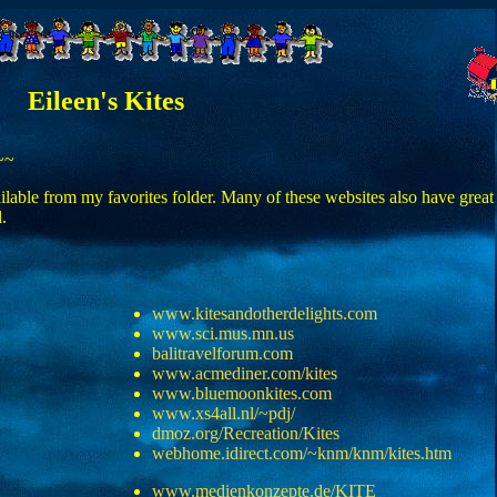
Eileen's Kites
~~
vailable from my favorites folder. Many of these websites also have great
.
www.kitesandotherdelights.com
www.sci.mus.mn.us
balitravelforum.com
www.acmediner.com/kites
www.bluemoonkites.com
www.xs4all.nl/~pdj/
dmoz.org/Recreation/Kites
webhome.idirect.com/~knm/knm/kites.htm
www.medienkonzepte.de/KITE