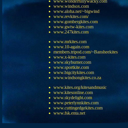
www.wonderfullywacky.com
www.windsox.com
www.aloha.net/~bigwind
www.revkites.com/
www.gombergkites.com
www.gwtw-kites.com
www.247kites.com
www.mrkites.com
www.10-again.com
members.tripod.com/~Bansheekites
www.x-kites.com
www.skyburner.com
www.sportkite.com
www.bigcitykites.com
www.windsongkites.co.za
www.kites.org/kitesandmusic
www.kitesonline.com
www.skydelight.com
www.peterlynnkites.com
www.cuttingedgekites.com
www.fsk.enta.net