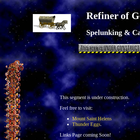
Refiner of G
Spelunking & C
This segment is under construction.
Feel free to visit:
Mount Saint Helens
Thunder Eggs
.
Links Page coming Soon!