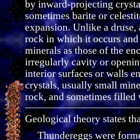
by inward-projecting crystal
sometimes barite or celesti
expansion. Unlike a druse, 
rock in which it occurs and 
minerals as those of the enc
irregularly cavity or openin
interior surfaces or walls e
crystals, usually small mine
rock, and sometimes filled 
Geological theory states tha
Thundereggs were formed