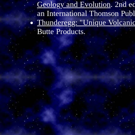
Geology and Evolution
. 2nd e
an International Thomson Pub
Thunderegg: "Unique Volcani
Butte Products.