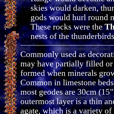
skies would darken, thu
gods would hurl round m
These rocks were the
Th
nests of the thunderbirds
Commonly used as decoratio
may have partially filled or
formed when minerals grow 
Common in limestone beds 
most geodes are 30cm (15") 
outermost layer is a thin a
agate, which is a variety 