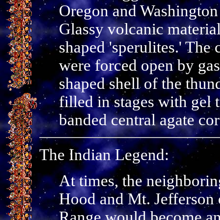
Oregon and Washington a
Glassy volcanic material 
shaped 'sperulites.' The 
were forced open by gase
shaped shell of the thun
filled in stages with gel
banded central agate cor
The Indian Legend:
At times, the neighbori
Hood and Mt. Jefferson
Range would become ang