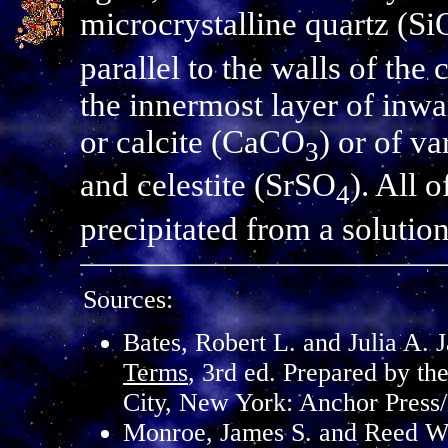
microcrystalline quartz (Si
parallel to the walls of the c
the innermost layer of inwa
or calcite (CaCO
) or of v
3
and celestite (SrSO
). All 
4
precipitated from a solutio
Sources:
Bates, Robert L. and Julia A. 
Terms
, 3rd ed. Prepared by th
City, New York: Anchor Press
Monroe, James S. and Reed W