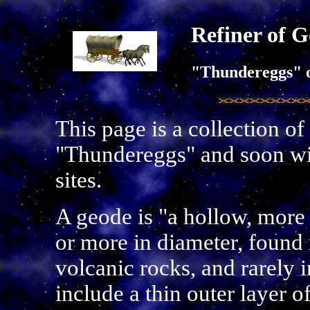
Refiner of G
"Thundereggs" 
This page is a collection of
"Thundereggs" and soon wil
sites.
A geode is "a hollow, more 
or more in diameter, found 
volcanic rocks, and rarely i
include a thin outer layer o